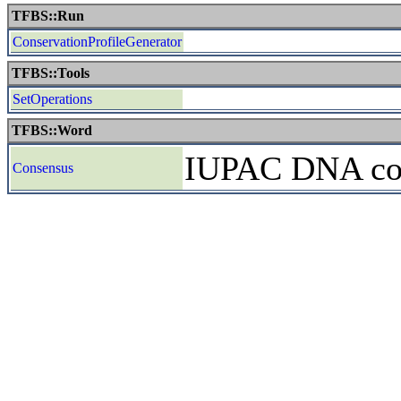
TFBS::Run
ConservationProfileGenerator
TFBS::Tools
SetOperations
TFBS::Word
IUPAC DNA cons
Consensus