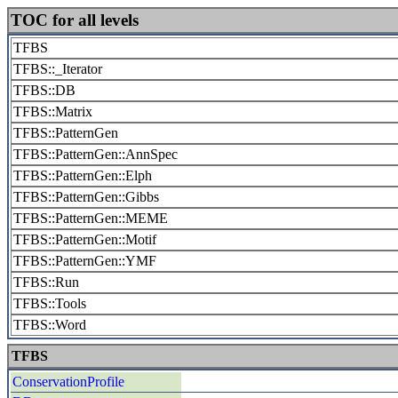
TOC for all levels
TFBS
TFBS::_Iterator
TFBS::DB
TFBS::Matrix
TFBS::PatternGen
TFBS::PatternGen::AnnSpec
TFBS::PatternGen::Elph
TFBS::PatternGen::Gibbs
TFBS::PatternGen::MEME
TFBS::PatternGen::Motif
TFBS::PatternGen::YMF
TFBS::Run
TFBS::Tools
TFBS::Word
TFBS
ConservationProfile