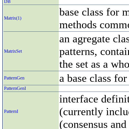
DB
base class for m
Matrix(1)
methods common
an agregate clas
patterns, conta
MatrixSet
the set as a who
a base class for
PatternGen
PatternGenI
interface defini
(currently incl
PatternI
(consensus and 