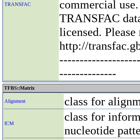
commercial use.
TRANSFAC
TRANSFAC datab
licensed. Pleas
http://transfac
-------------------
--------------
TFBS::Matrix
class for align
Alignment
class for infor
ICM
nucleotide patt