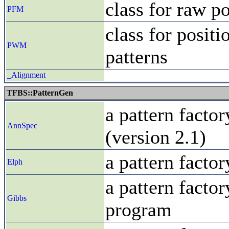
class for raw p
PFM
class for posit
PWM
patterns
_Alignment
TFBS::PatternGen
a pattern facto
AnnSpec
(version 2.1)
a pattern facto
Elph
a pattern facto
Gibbs
program