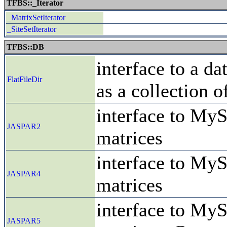
TFBS::_Iterator
_MatrixSetIterator
_SiteSetIterator
TFBS::DB
interface to a da
FlatFileDir
as a collection o
interface to MyS
JASPAR2
matrices
interface to MyS
JASPAR4
matrices
interface to MyS
JASPAR5