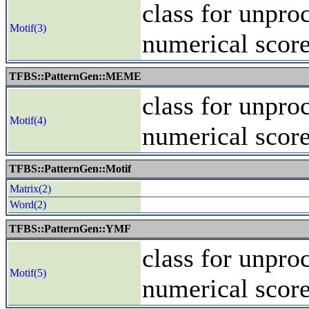
class for unpro
Motif(3)
numerical scor
TFBS::PatternGen::MEME
class for unpro
Motif(4)
numerical scor
TFBS::PatternGen::Motif
Matrix(2)
Word(2)
TFBS::PatternGen::YMF
class for unpro
Motif(5)
numerical scor