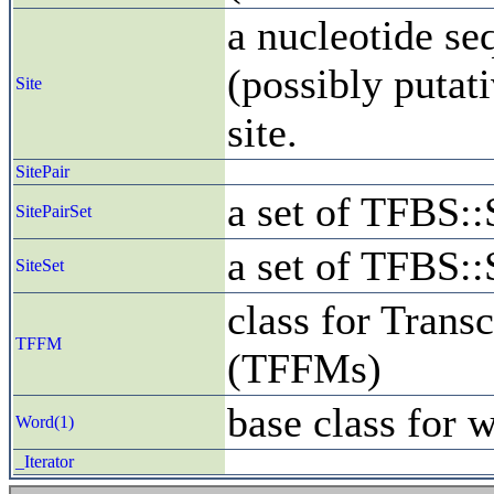
a nucleotide se
(possibly putati
Site
site.
SitePair
a set of TFBS::
SitePairSet
a set of TFBS::
SiteSet
class for Trans
TFFM
(TFFMs)
base class for 
Word(1)
_Iterator