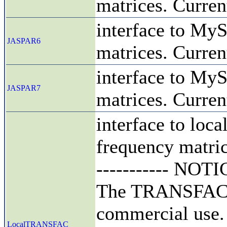
matrices. Curren
interface to MyS
JASPAR6
matrices. Curren
interface to MyS
JASPAR7
matrices. Curren
interface to loca
frequency matrice
----------- NOTICE
The TRANSFAC da
commercial use.
LocalTRANSFAC