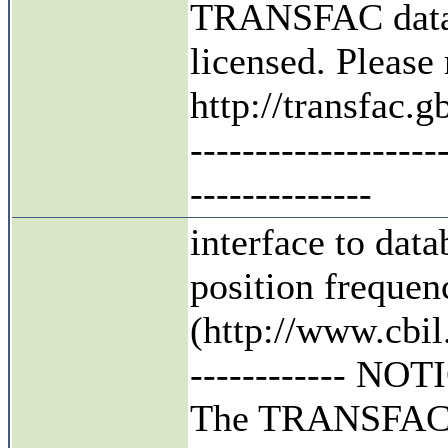
TRANSFAC datab
licensed. Pleas
http://transfac
-------------------
--------------
interface to da
position frequen
(http://www.cbil.
------------ NOTIC
The TRANSFAC da