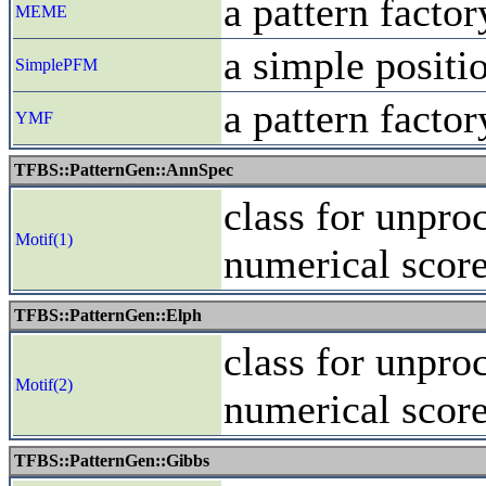
a pattern fact
MEME
a simple positi
SimplePFM
a pattern fact
YMF
TFBS::PatternGen::AnnSpec
class for unpro
Motif(1)
numerical scor
TFBS::PatternGen::Elph
class for unpro
Motif(2)
numerical scor
TFBS::PatternGen::Gibbs