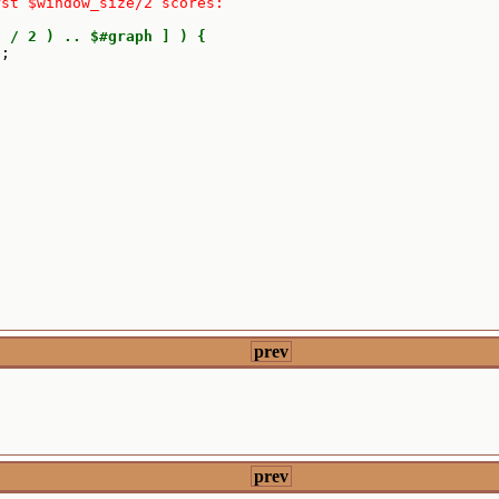
rst $window_size/2 scores:
e
/ 2 ) .. $#graph ] ) {
e
;

prev
prev