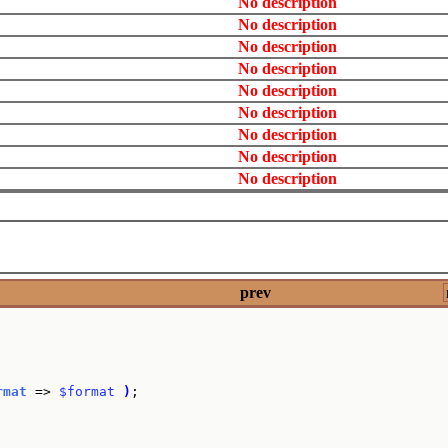
No description
No description
No description
No description
No description
No description
No description
No description
No description
prev
rmat
 => 
$format
)
;
