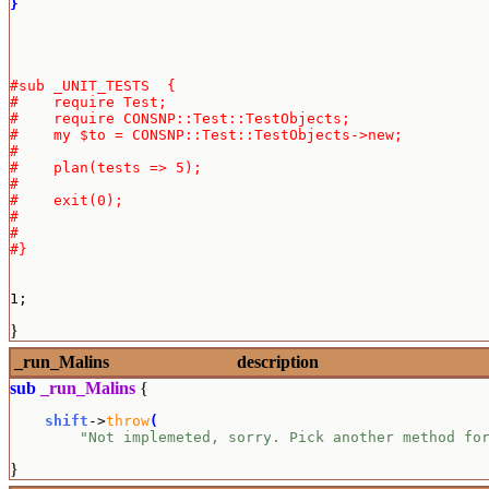
}
#sub _UNIT_TESTS  {
#    require Test;
#    require CONSNP::Test::TestObjects;
#    my $to = CONSNP::Test::TestObjects->new;
#
#    plan(tests => 5);
#
#    exit(0);
#
#
#}
1;
}
_run_Malins
description
sub
_run_Malins
{
shift
->
throw
(
"Not implemeted, sorry. Pick another method fo
}