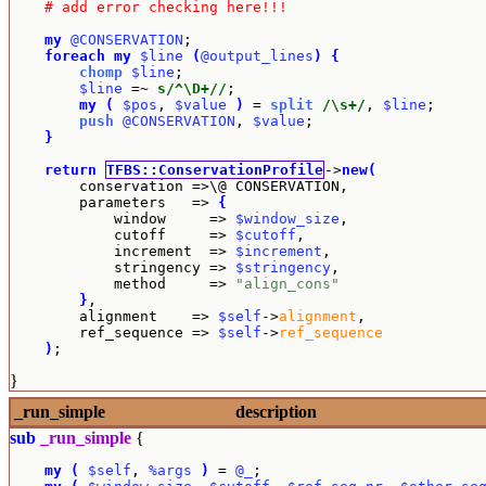
# add error checking here!!!
my
@CONSERVATION
;

foreach
my
$line
(
@output_lines
)
{
chomp
$line
;

$line
 =~ 
s/^\D+//
;

my
(
$pos
, 
$value
)
 = 
split
/\s+/
, 
$line
;

push
@CONSERVATION
, 
$value
;

}
return
TFBS::ConservationProfile
->
new
(
        conservation =>\@ CONSERVATION,

        parameters   => 
{
            window     => 
$window_size
,

            cutoff     => 
$cutoff
,

            increment  => 
$increment
,

            stringency => 
$stringency
,

            method     => 
"align_cons"
}
,

        alignment    => 
$self
->
alignment
,

        ref_sequence => 
$self
->
ref_sequence
)
;
}
_run_simple
description
sub
_run_simple
{
my
(
$self
, 
%args
)
 = 
@_
;
