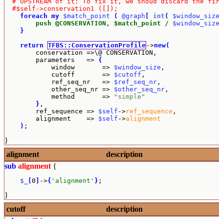
# UPSTREAM of it: To fix it, we shoud discard the fi
#$self->conservation1 ([]);
foreach
my
$match_point
(
@graph
[
int
(
$window_siz
        push @CONSERVATION, $match_point /
$window_siz
}
return
TFBS::ConservationProfile
->
new
(
        conservation =>\@ CONSERVATION,

        parameters   => 
{
            window       => 
$window_size
,

            cutoff       => 
$cutoff
,

            ref_seq_nr   => 
$ref_seq_nr
,

            other_seq_nr => 
$other_seq_nr
,

            method       => 
"simple"
}
,

        ref_sequence => 
$self
->
ref_sequence
,

        alignment    => 
$self
->
alignment
)
;
}
alignment
description
sub
alignment
{
$_
[
0
]
->
{
'alignment'
}
;
}
cutoff
description