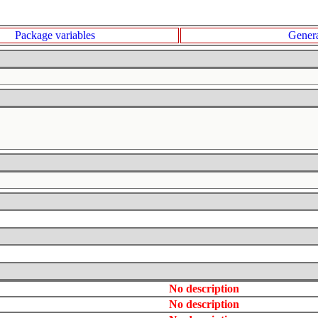
Package variables
Genera
No description
No description