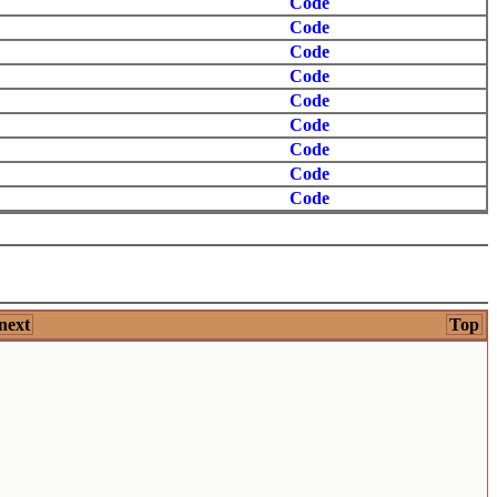
Code
Code
Code
Code
Code
Code
Code
Code
Code
next
Top