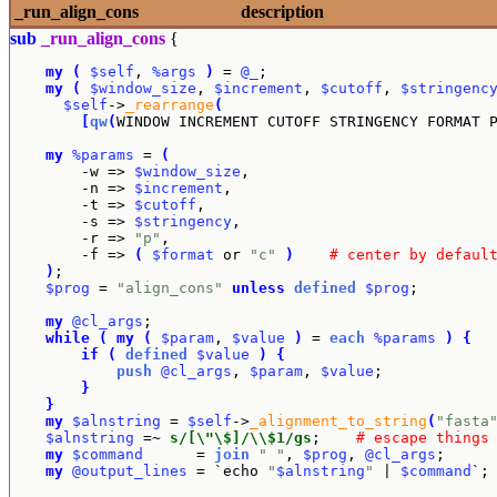
_run_align_cons
description
sub
_run_align_cons
{
my
(
$self
, 
%args
)
 = 
@_
;

my
(
$window_size
, 
$increment
, 
$cutoff
, 
$stringenc
$self
->
_rearrange
(
[
qw
(
WINDOW INCREMENT CUTOFF STRINGENCY FORMAT 
my
%params
 = 
(
        -w => 
$window_size
,

        -n => 
$increment
,

        -t => 
$cutoff
,

        -s => 
$stringency
,

        -r => 
"p"
,

        -f => 
(
$format
 or 
"c"
)
# center by defaul
)
;

$prog
 = 
"align_cons"
unless
defined
$prog
;

my
@cl_args
;

while
(
my
(
$param
, 
$value
)
 = 
each
%params
)
{
if
(
defined
$value
)
{
push
@cl_args
, 
$param
, 
$value
;

}
}
my
$alnstring
 = 
$self
->
_alignment_to_string
(
"fasta
$alnstring
 =~ 
s/[\"\$]/\\$1/gs
;    
# escape things
my
$command
      = 
join
" "
, 
$prog
, 
@cl_args
;

my
@output_lines
 = `echo 
"
$alnstring
"
 | 
$command
`;
