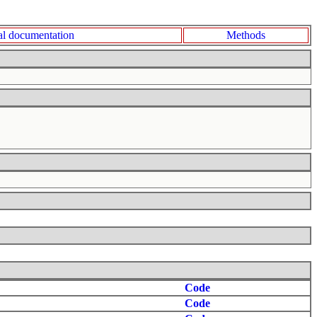
l documentation
Methods
Code
Code