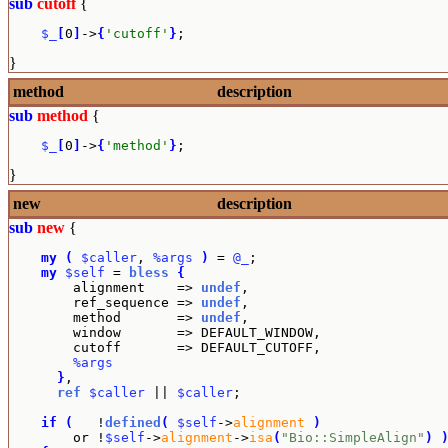
sub
cutoff
{
$_
[
0
]
->
{
'cutoff'
}
;
}
method
description
sub
method
{
$_
[
0
]
->
{
'method'
}
;
}
new
description
sub
new
{
my
(
$caller
, 
%args
)
 = 
@_
;

my
$self
 = 
bless
{
        alignment    => 
undef
,

        ref_sequence => 
undef
,

        method       => 
undef
,

        window       => DEFAULT_WINDOW,

        cutoff       => DEFAULT_CUTOFF,

%args
}
,

ref
$caller
 || 
$caller
;

if
(
   !
defined
(
$self
->
alignment
)
        or !
$self
->
alignment
->
isa
(
"Bio::SimpleAlign"
)