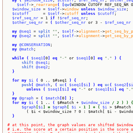
my
(
$window_size
, 
$cutoff
, 
$ref_seq_nr
, 
$other_se
$self
->
_rearrange
(
[
qw
(
WINDOW CUTOFF REF_SEQ_NR 
$window_size
 = 
$self
->
window
unless
$window_size
;

$cutoff
      = 
$self
->
cutoff
unless
$cutoff
;

$ref_seq_nr
 = 1 
if
 !
$ref_seq_nr
;

$other_seq_nr
 = 
(
$other_seq_nr
 or 3 - 
$ref_seq_nr
my
@seq1
 = 
split
""
, 
$self
->
alignment
->
get_seq_by_
my
@seq2
 = 
split
""
, 
$self
->
alignment
->
get_seq_by_
my
@CONSERVATION
;

my
@match
;

while
(
$seq1
[
0
]
eq
"-"
 or 
$seq1
[
0
]
eq
"."
)
{
shift
@seq1
;

shift
@seq2
;

}
for
my
$i
(
 0 .. $#seq1 
)
{
push
(
@match
, 
(
uc
(
$seq1
[
$i
]
)
eq
uc
(
$seq2
[
$
unless
(
$seq1
[
$i
]
eq
"-"
 or 
$seq1
[
$i
]
eq
".
}
my
@graph
 = 
(
$match
[
0
]
)
;

for
my
$i
(
 1 .. 
(
 $#match + 
$window_size
/ 2 ) ) 
$graph
[
$i
] = 
$graph
[ 
$i
 - 1 ] + ( 
$i
 > $#match
          ( $i < $window_size ? 0 : $match[ $i - $wind
}
# at this point, the graph values are shifted $windo
# i.e. the score at a certain position is the score 