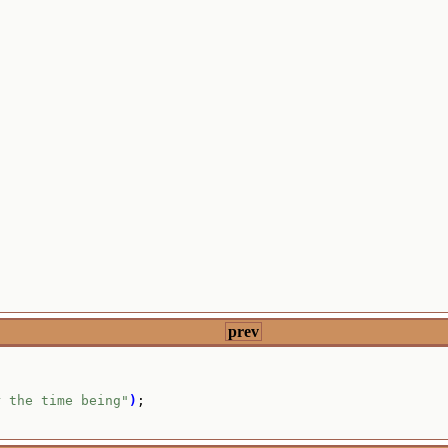
prev
r the time being"
)
;