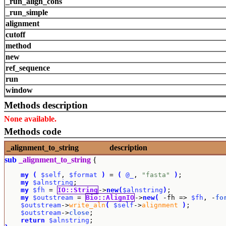
_run_align_cons
_run_simple
alignment
cutoff
method
new
ref_sequence
run
window
Methods description
None available.
Methods code
_alignment_to_string
description
sub
_alignment_to_string
{
my
(
$self
, 
$format
)
 = 
(
@_
, 
"fasta"
)
;

my
$alnstring
;

my
$fh
 = 
IO::String
->
new
(
$alnstring
)
;

my
$outstream
 = 
Bio::AlignIO
->
new
(
 -fh => 
$fh
, -
fo
$outstream
->
write_aln
(
$self
->
alignment
)
;

$outstream
->
close
;

return
$alnstring