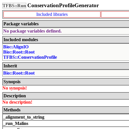
ConservationProfileGenerator
TFBS::Run
Included libraries
Package variables
No package variables defined.
Included modules
Bio::AlignIO
Bio::Root::Root
TFBS::ConservationProfile
Inherit
Bio::Root::Root
Synopsis
No synopsis!
Description
No description!
Methods
_alignment_to_string
_run_Malins