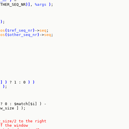
q_nr
)
 =

OTHER_SEQ_NR
)
]
, 
%args
)
;

)
;

pos
(
$ref_seq_nr
)
->
seq
;

pos
(
$other_seq_nr
)
->
seq
;

i
]
)
 ? 1 : 0 
)
)
"
)
;

{
 ? 0 : $match[$i] ) -
ow_size ] );
w_size/2 to the right
of the window