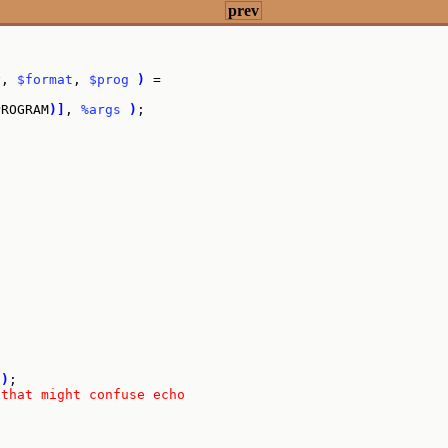
prev
y
, 
$format
, 
$prog
)
 =

PROGRAM
)
]
, 
%args
)
;

t
"
)
;

 that might confuse echo