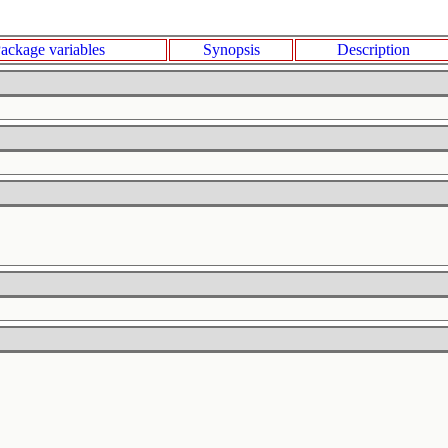
ackage variables
Synopsis
Description