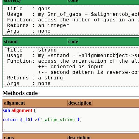
score(2)
code
 Title   : gaps
 Usage   : my $nr_of_gaps = $alignmentobjec
 Function: access the number of gaps in an 
 Returns : an integer
 Args    : none
strand
code
 Title   : strand
 Usage   : my $strand = $alignmentobject->s
 Function: access the oriantation of the al
           ++= oriented as input
           +-= second pattern is reverse-co
 Returns : a string
 Args    : none
Methods code
alignment
description
sub
alignment
{
return
$_
[
0
]
->
{
'_align_string'
}
;
}
gaps
description