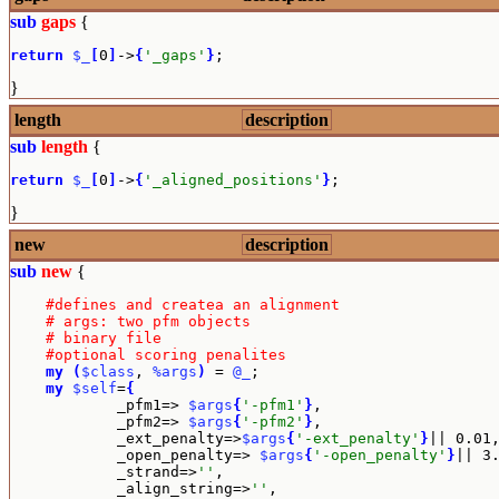
sub
gaps
{
return
$_
[
0
]
->
{
'_gaps'
}
;
}
length
description
sub
length
{
return
$_
[
0
]
->
{
'_aligned_positions'
}
;
}
new
description
sub
new
{
#defines and createa an alignment
# args: two pfm objects
# binary file
#optional scoring penalites
my
(
$class
, 
%args
)
 = 
@_
;

my
$self
=
{
            _pfm1=> 
$args
{
'-pfm1'
}
,

            _pfm2=> 
$args
{
'-pfm2'
}
,

            _ext_penalty=>
$args
{
'-ext_penalty'
}
|| 0.01,
            _open_penalty=> 
$args
{
'-open_penalty'
}
|| 3.
            _strand=>
''
,

            _align_string=>
''
,
