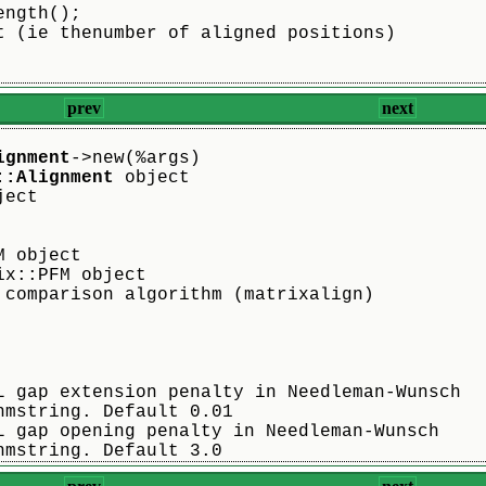
ength();
t (ie thenumber of aligned positions)
prev
next
ignment
->new(%args)
::Alignment
 object
ject
M object
ix::PFM object
 comparison algorithm (matrixalign)
L gap extension penalty in Needleman-Wunsch
hmstring. Default 0.01
L gap opening penalty in Needleman-Wunsch
hmstring. Default 3.0