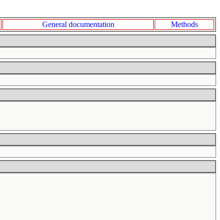
General documentation
Methods