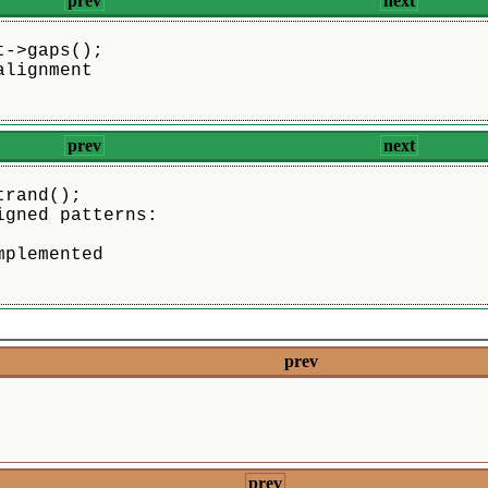
prev
next
t->gaps();
alignment
prev
next
trand();
igned patterns:
mplemented    
prev
prev