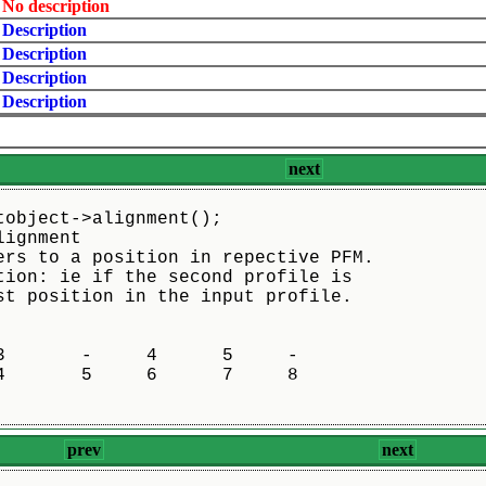
No description
Description
Description
Description
Description
next
tobject->alignment();
lignment
ers to a position in repective PFM.
tion: ie if the second profile is
st position in the input profile.
       -     4      5     -

       5     6      7     8

prev
next