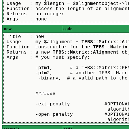
 Usage   : my $length = $alignmentobject->l
 Function: access the length of an alignmen
 Returns : an integer
 Args    : none
new
code
 Title   : new
 Usage   : my $alignment = 
TFBS::Matrix::Al
 Function: constructor for the 
TFBS::Matrix
 Returns : a new 
TFBS::Matrix::Alignment
 ob
 Args    : # you must specify:
	   -pfm1,      # a TFBS::Matrix::PF
	   -pfm2,      # another TFBS::Matr
            -binary,  # a valid path to the
	   #######
           -ext_penalty            #OPTIONA
                                    algorit
           -open_penalty,          #OPTIONA
                                    algorit