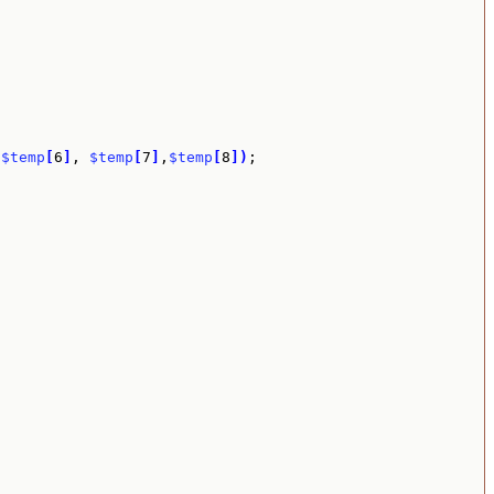
 
$temp
[
6
]
, 
$temp
[
7
]
,
$temp
[
8
]
)
;
