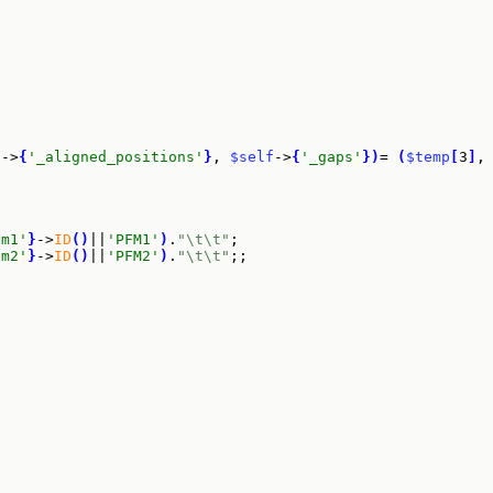
f
->
{
'_aligned_positions'
}
, 
$self
->
{
'_gaps'
}
)
= 
(
$temp
[
3
]
,
fm1'
}
->
ID
(
)
||
'PFM1'
)
.
"\t\t"
;

fm2'
}
->
ID
(
)
||
'PFM2'
)
.
"\t\t"
;;
