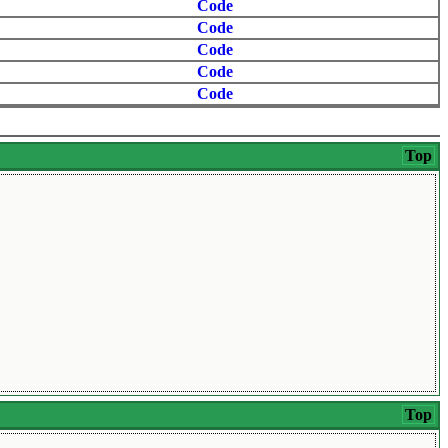
Code
Code
Code
Code
Code
Top
Top