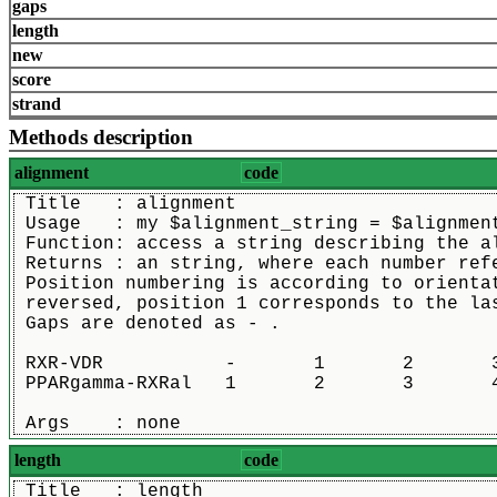
gaps
length
new
score
strand
Methods description
alignment
code
 Title   : alignment
 Usage   : my $alignment_string = $alignmen
 Function: access a string describing the a
 Returns : an string, where each number ref
 Position numbering is according to orienta
 reversed, position 1 corresponds to the la
 Gaps are denoted as - .
 RXR-VDR           -       1       2       3
 PPARgamma-RXRal   1       2       3       4
 Args    : none
length
code
 Title   : length