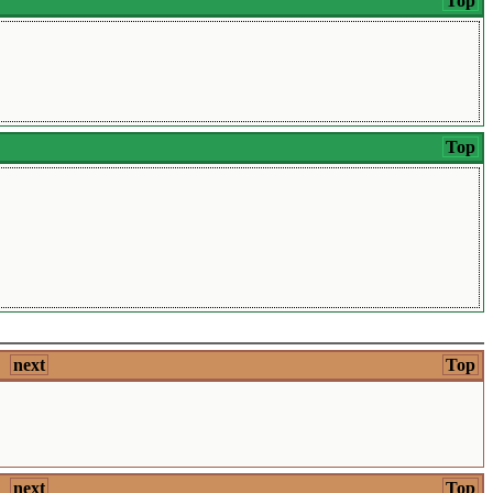
Top
Top
next
Top
next
Top