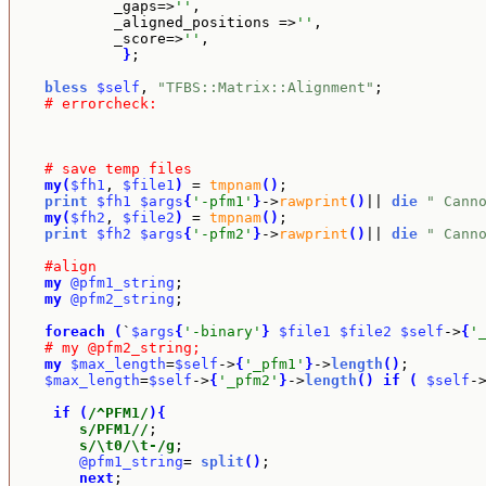
            _gaps=>
''
,

            _aligned_positions =>
''
,

            _score=>
''
, 

}
;

bless
$self
, 
"TFBS::Matrix::Alignment"
;

# errorcheck:
# save temp files
my
(
$fh1
, 
$file1
)
 = 
tmpnam
(
)
;

print
$fh1
$args
{
'-pfm1'
}
->
rawprint
(
)
|| 
die
" Cann
my
(
$fh2
, 
$file2
)
 = 
tmpnam
(
)
;

print
$fh2
$args
{
'-pfm2'
}
->
rawprint
(
)
|| 
die
" Cann
#align
my
@pfm1_string
;

my
@pfm2_string
;

foreach
(
`
$args
{
'-binary'
}
$file1
$file2
$self
->
{
'
# my @pfm2_string;
my
$max_length
=
$self
->
{
'_pfm1'
}
->
length
(
)
;

$max_length
=
$self
->
{
'_pfm2'
}
->
length
(
)
if
(
$self
-
if
(
/^PFM1/
)
{
s/PFM1//
;

s/\t0/\t-/g
;

@pfm1_string
= 
split
(
)
;

next
;
