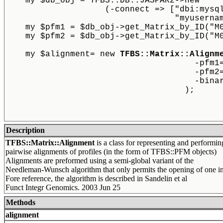
    my $db_obj = TFBS::DB::JASPAR2->new
		    (-connect => ["dbi:mys
				  "myuser
    my $pfm1 = $db_obj->get_Matrix_by_ID("M
    my $pfm2 = $db_obj->get_Matrix_by_ID("M
    my $alignment= new 
TFBS::Matrix::Alignm
                                      -pfm1
                                      -pfm2
                                      -bina
                                    );
Description
TFBS::Matrix::Alignment
is a class for representing and performin
pairwise alignments of profiles (in the form of TFBS::PFM objects)
Alignments are preformed using a semi-global variant of the
Needleman-Wunsch algorithm that only permits the opening of one in
Fore reference, the algorithm is described in Sandelin et al
Funct Integr Genomics. 2003 Jun 25
Methods
alignment