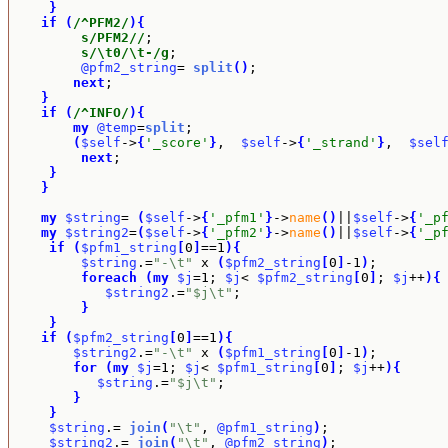
}
if
(
/^PFM2/
)
{
s/PFM2//
;

s/\t0/\t-/g
;

@pfm2_string
= 
split
(
)
;

next
;

}
if
(
/^INFO/
)
{
my
@temp
=
split
;

(
$self
->
{
'_score'
}
,  
$self
->
{
'_strand'
}
,  
$sel
next
; 

}
}
my
$string
= 
(
$self
->
{
'_pfm1'
}
->
name
(
)
||
$self
->
{
'_p
my
$string2
=
(
$self
->
{
'_pfm2'
}
->
name
(
)
||
$self
->
{
'_p
if
(
$pfm1_string
[
0
]
==1
)
{
$string
.=
"-\t"
 x 
(
$pfm2_string
[
0
]
-1
)
;

foreach
(
my
$j
=1; 
$j
< 
$pfm2_string
[
0
]
; 
$j
++
)
{
$string2
.=
"$j\t"
;

}
}
if
(
$pfm2_string
[
0
]
==1
)
{
$string2
.=
"-\t"
 x 
(
$pfm1_string
[
0
]
-1
)
;

for
(
my
$j
=1; 
$j
< 
$pfm1_string
[
0
]
; 
$j
++
)
{
$string
.=
"$j\t"
;

}
}
$string
.= 
join
(
"\t"
, 
@pfm1_string
)
;

$string2
.= 
join
(
"\t"
, 
@pfm2_string
)
;
