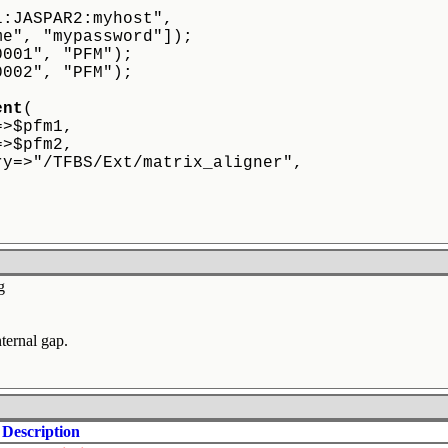
ql:JASPAR2:myhost",
name", "mypassword"]);
0001", "PFM");
0002", "PFM");
ent
(
=>$pfm1,
=>$pfm2,
ry=>"/TFBS/Ext/matrix_aligner",
g
ternal gap.
Description