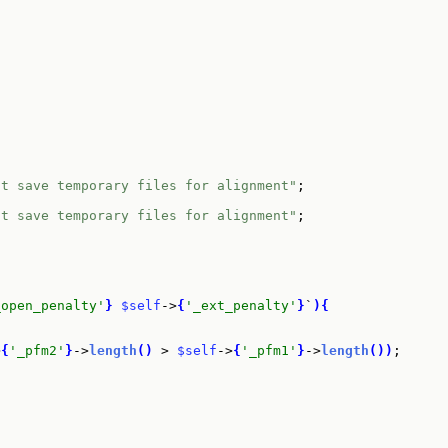
ot save temporary files for alignment"
;

ot save temporary files for alignment"
;

_open_penalty'
}
$self
->
{
'_ext_penalty'
}
`
)
{
>
{
'_pfm2'
}
->
length
(
)
 > 
$self
->
{
'_pfm1'
}
->
length
(
)
)
;
