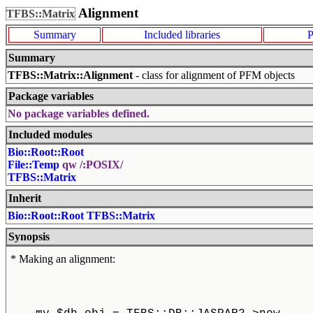
Alignment
TFBS::Matrix
Summary
Included libraries
P
Summary
TFBS::Matrix::Alignment
- class for alignment of PFM objects
Package variables
No package variables defined.
Included modules
Bio::Root::Root
File::Temp
qw /:POSIX/
TFBS::Matrix
Inherit
Bio::Root::Root
TFBS::Matrix
Synopsis
* Making an alignment: