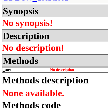
Synopsis
No synopsis!
Description
No description!
Methods
_sort
No description
Methods description
None available.
Methods code