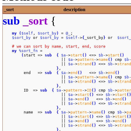
_sort
description
sub
_sort
{
my
(
$self
, 
$sort_by
)
 = 
@_
;

$sort_by
 or 
$sort_by
 = 
$self
->
{
_sort_by
}
 or  
$sort
# we can sort by name, start, end, score
my
%sort_fn
 = 

(
start => 
sub
{
$a
->
start
(
)
 <=> 
$b
->
start
(
)
			 || 
$a
->
pattern
->
name
(
)
 cmp 
$b
			 || 
$a
->
strand
(
)
 <=> 
$b
->
stran
}
,

	 end   => 
sub
{
$a
->
end
(
)
   <=> 
$b
->
end
(
)
			 || 
$a
->
pattern
->
name
(
)
 cmp 
$b
			 || 
$a
->
strand
(
)
 <=> 
$b
->
stran
}
,

	 ID  => 
sub
{
$a
->
pattern
->
ID
(
)
 cmp 
$b
->
patte
			 || 
$a
->
start
(
)
 <=> 
$b
->
start
(
			 || 
$a
->
end
(
)
   <=> 
$b
->
end
(
)
			 || 
$a
->
strand
(
)
 <=> 
$b
->
stran
}
,

	 name  => 
sub
{
$a
->
pattern
->
name
(
)
 cmp 
$b
->
p
			 || 
$a
->
start
(
)
 <=> 
$b
->
start
(
			 || 
$a
->
end
(
)
   <=> 
$b
->
end
(
)
			 || 
$a
->
strand
(
)
 <=> 
$b
->
stran
}
,
