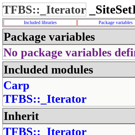
_SiteSet
TFBS::_Iterator
Included libraries
Package variables
Package variables
No package variables defi
Included modules
Carp
TFBS::_Iterator
Inherit
TFBS::_Iterator