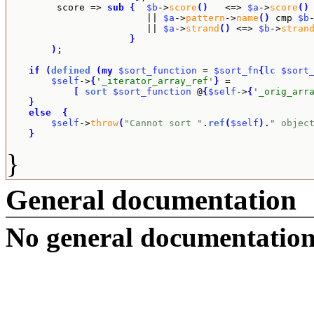
	 score => 
sub
{
$b
->
score
(
)
   <=> 
$a
->
score
(
)
			 || 
$a
->
pattern
->
name
(
)
 cmp 
$b
			 || 
$a
->
strand
(
)
 <=> 
$b
->
stran
}
)
;

if
(
defined
(
my
$sort_function
 = 
$sort_fn
{
lc
$sort
$self
->
{
'_iterator_array_ref'
}
 =

[
sort
$sort_function
 @
{
$self
->
{
'_orig_arr
}
else
{
$self
->
throw
(
"Cannot sort "
.
ref
(
$self
)
.
" objec
}
}
General documentation
No general documentation 