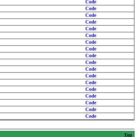
Code
Code
Code
Code
Code
Code
Code
Code
Code
Code
Code
Code
Code
Code
Code
Code
Code
Code
Top