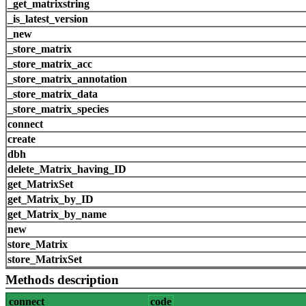
_get_matrixstring
_is_latest_version
_new
_store_matrix
_store_matrix_acc
_store_matrix_annotation
_store_matrix_data
_store_matrix_species
connect
create
dbh
delete_Matrix_having_ID
get_MatrixSet
get_Matrix_by_ID
get_Matrix_by_name
new
store_Matrix
store_MatrixSet
Methods description
connect
code