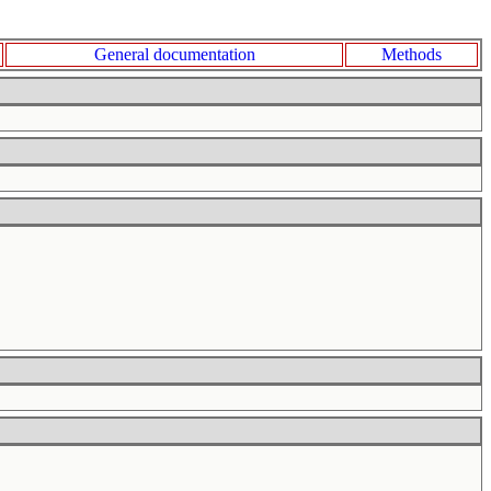
General documentation
Methods