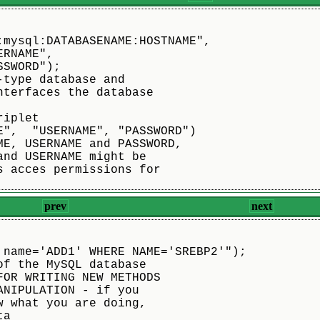
:mysql:DATABASENAME:HOSTNAME",
"USERNAME",
	"PASSWORD");
-type database and
nterfaces the database
riplet
E",  "USERNAME", "PASSWORD")
ME, USERNAME and PASSWORD,
and USERNAME might be
s acces permissions for
prev
next
 name='ADD1' WHERE NAME='SREBP2'");
of the MySQL database
FOR WRITING NEW METHODS
ANIPULATION - if you
w what you are doing,
ta