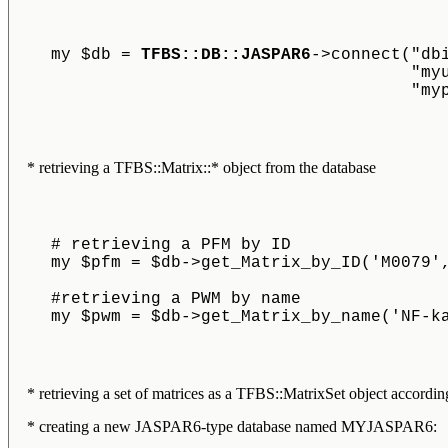
    my $db = 
TFBS::DB::JASPAR6
->connect("db
					
					
* retrieving a TFBS::Matrix::* object from the database
    # retrieving a PFM by ID
    my $pfm = $db->get_Matrix_by_ID('M0079'
    #retrieving a PWM by name
    my $pwm = $db->get_Matrix_by_name('NF-k
* retrieving a set of matrices as a TFBS::MatrixSet object according 
* creating a new JASPAR6-type database named MYJASPAR6: