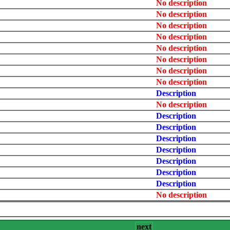
No description
No description
No description
No description
No description
No description
No description
No description
Description
No description
Description
Description
Description
Description
Description
Description
Description
No description
next