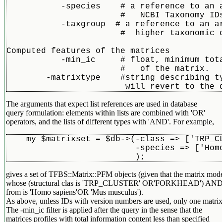
	   -species    # a reference to an array of

		       #   NCBI Taxonomy IDs (integers)

	   -taxgroup  # a reference to an array of

		       #  higher taxonomic categories (string)

Computed features of the matrices	  

	   -min_ic     # float, minimum total information content

		       #   of the matrix. 

	-matrixtype    #string describing type of matrix to retrieve. If left out, the format

The arguments that expect list references are used in database
query formulation: elements within lists are combined with 'OR'
operators, and the lists of different types with 'AND'. For example,
    my $matrixset = $db->(-class => ['TRP_C
			  -species => ['H
			  );
gives a set of TFBS::Matrix::PFM objects (given that the matrix mode
whose (structural clas is 'TRP_CLUSTER' OR'FORKHEAD') AND (th
from is 'Homo sapiens'OR 'Mus musculus').
As above, unless IDs with version numbers are used, only one matrix 
The -min_ic filter is applied after the query in the sense that the
matrices profiles with total information content less than specified