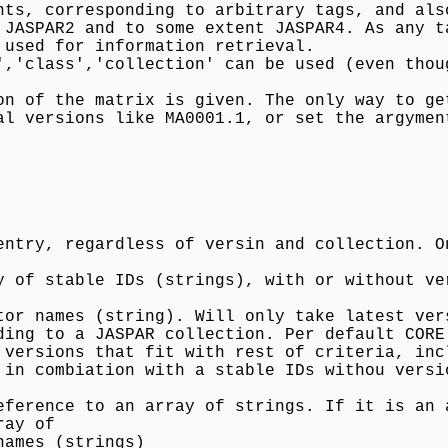
nts, corresponding to arbitrary tags, and als
 JASPAR2 and to some extent JASPAR4. As any t
 used for information retrieval.
','class','collection' can be used (even thou
on of the matrix is given. The only way to ge
al versions like MA0001.1, or set the argymen
 of stable IDs (strings), with or without ver