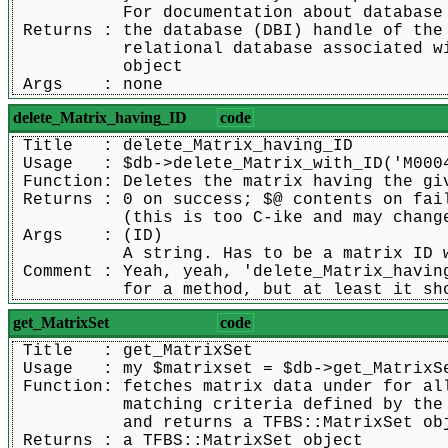
	   For documentation about database
 Returns : the database (DBI) handle of the
	   relational database associated w
	   object
 Args    : none
delete_Matrix_having_ID
code
 Title   : delete_Matrix_having_ID
 Usage   : $db->delete_Matrix_with_ID('M000
 Function: Deletes the matrix having the gi
 Returns : 0 on success; $@ contents on fai
	   (this is too C-ike and may chang
 Args    : (ID)
	   A string. Has to be a matrix ID 
 Comment : Yeah, yeah, 'delete_Matrix_havin
	   for a method, but at least it sh
get_MatrixSet
code
 Title   : get_MatrixSet
 Usage   : my $matrixset = $db->get_MatrixS
 Function: fetches matrix data under for al
	   matching criteria defined by the
	   and returns a TFBS::MatrixSet ob
 Returns : a TFBS::MatrixSet object