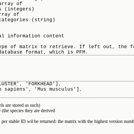
LUSTER', 'FORKHEAD'],
omo sapiens', 'Mus musculus'],
ls are stored as such)
e species they are derived
per stable ID wil be returned: the matrix with the highest version num