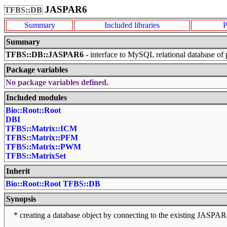
JASPAR6
TFBS::DB
Summary
Included libraries
P
Summary
TFBS::DB::JASPAR6
- interface to MySQL relational database of p
Package variables
No package variables defined.
Included modules
Bio::Root::Root
DBI
TFBS::Matrix::ICM
TFBS::Matrix::PFM
TFBS::Matrix::PWM
TFBS::MatrixSet
Inherit
Bio::Root::Root
TFBS::DB
Synopsis
* creating a database object by connecting to the existing JASPAR