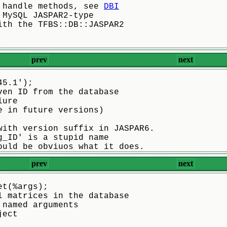
 handle methods, see 
DBI
 MySQL JASPAR2-type
ith the TFBS::DB::JASPAR2
prev
next
45.1');
ven ID from the database
lure
e in future versions)
with version suffix in JASPAR6.
g_ID' is a stupid name
ould be obviuos what it does.
prev
next
et(%args);
l matrices in the database
 named arguments
ject