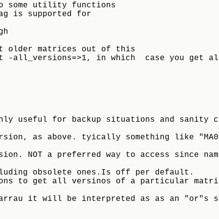
o some utility functions
ag is supported for
gh
t older matrices out of this 
t -all_versions=>1, in which  case you get al
sion, as above. tyically something like "MA000