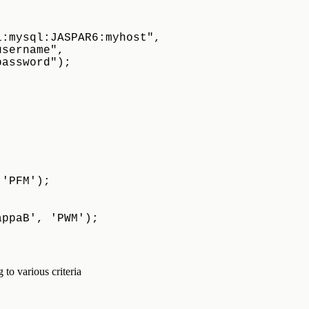
i:mysql:JASPAR6:myhost",
"myusername",
"mypassword");
,'PFM');
appaB', 'PWM');
to various criteria