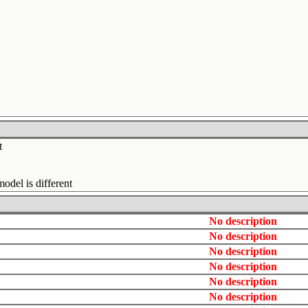
t
del is different
No description
No description
No description
No description
No description
No description