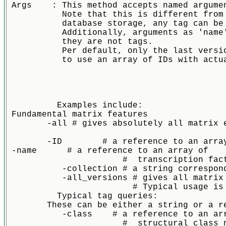
 Args    : This method accepts named argume
           Note that this is different from
           database storage, any tag can be
           Additionally, arguments as 'name
           they are not tags.
           Per default, only the last versi
           to use an array of IDs with actu
	  Examples include:

 Fundamental matrix features

	-all # gives absolutely all matrix entry, regardless of versin and collection. Only useful for backup situations and sanity checks. Takes precedence over everything else

        -ID        # a reference to an array
 -name      # a reference to an array of

		       #  transcription factor names (string). Will only take latest version. NOT a preferred way to access since names change over time

	   -collection # a string corresponding to a JASPAR collection. Per default CORE      

	   -all_versions # gives all matrix versions that fit with rest of criteria, including obsolete ones.Is off per default. 

			 # Typical usage is in combiation with a stable IDs withou versions to get all versinos of a particular matrix		

          Typical tag queries:

	These can be either a string or a reference to an array of strings. If it is an arrau it will be interpreted as as an "or"s statement								       

	   -class    # a reference to an array of

		       #  structural class names (strings)
