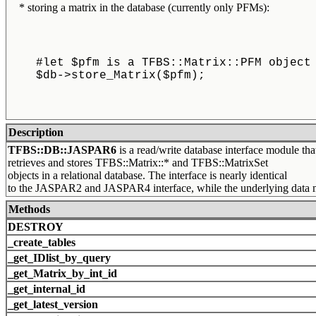
* storing a matrix in the database (currently only PFMs):
    #let $pfm is a TFBS::Matrix::PFM object
    $db->store_Matrix($pfm);
Description
TFBS::DB::JASPAR6
is a read/write database interface module tha
retrieves and stores TFBS::Matrix::* and TFBS::MatrixSet
objects in a relational database. The interface is nearly identical
to the JASPAR2 and JASPAR4 interface, while the underlying data mo
Methods
DESTROY
_create_tables
_get_IDlist_by_query
_get_Matrix_by_int_id
_get_internal_id
_get_latest_version