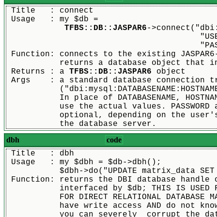
 Title   : connect
 Usage   : my $db =
TFBS::DB::JASPAR6
->connect("dbi
					
				
 Function: connects to the existing JASPAR6
	   returns a database object that i
 Returns : a 
TFBS::DB::JASPAR6
 object
 Args    : a standard database connection t
	   ("dbi:mysql:DATABASENAME:HOSTNAM
	   In place of DATABASENAME, HOSTNA
	   use the actual values. PASSWORD 
	   optional, depending on the user'
	   the database server.
dbh
code
 Title   : dbh
 Usage   : my $dbh = $db->dbh();
	   $dbh->do("UPDATE matrix_data SET
 Function: returns the DBI database handle 
	   interfaced by $db; THIS IS USED 
	   FOR DIRECT RELATIONAL DATABASE M
	   have write access AND do not kno
	   you can severely  corrupt the da