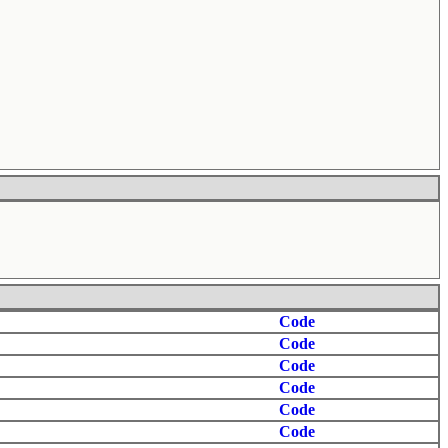
Code
Code
Code
Code
Code
Code