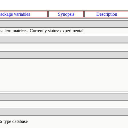
ackage variables
Synopsis
Description
attern matrices. Currently status: experimental.
6-type database