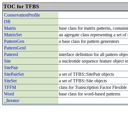
TOC for TFBS
ConservationProfile
DB
Matrix
base class for matrix patterns, contai
MatrixSet
an agregate class representing a set of
PatternGen
a base class for pattern generators
PatternGenI
PatternI
interface definition for all pattern ob
Site
a nucleotide sequence feature object re
SitePair
SitePairSet
a set of TFBS::SitePair objects
SiteSet
a set of TFBS::Site objects
TFFM
class for Transcription Factor Flexib
Word
base class for word-based patterns
_Iterator