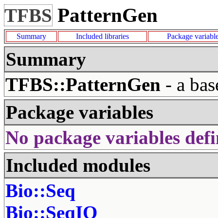
PatternGen
TFBS
Summary
Included libraries
Package variabl
Summary
TFBS::PatternGen
- a bas
Package variables
No package variables defi
Included modules
Bio::Seq
Bio::SeqIO