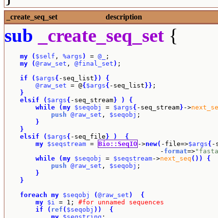
_create_seq_set
description
sub
_create_seq_set
{
my
(
$self
, 
%args
)
 = 
@_
;

my
(
@raw_set
, 
@final_set
)
;

if
(
$args
{
-seq_list
}
)
{
@raw_set
 = @
{
$args
{
-seq_list
}
}
;

}
elsif
(
$args
{
-seq_stream
}
)
{
while
(
my
$seqobj
 = 
$args
{
-seq_stream
}
->
next_s
push
@raw_set
, 
$seqobj
;

}
}
elsif
(
$args
{
-seq_file
}
)
{
my
$seqstream
 = 
Bio::SeqIO
->
new
(
-file=>
$args
{
-
					-
format
=>
"fast
while
(
my
$seqobj
 = 
$seqstream
->
next_seq
(
)
)
{
push
@raw_set
, 
$seqobj
;

}
}
foreach
my
$seqobj
(
@raw_set
)
{
my
$i
 = 1; 
#for unnamed sequences
if
(
ref
(
$seqobj
)
)
{
my
$seqstring
;
