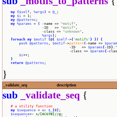
sub
_motifs_to_patterns
{
my
(
$self
, 
%args
)
 = 
@_
;

my
$i
 = 1;

my
@patterns
;

my
%params
 = 
(
 -name => 
"motif"
,

		   -ID   => 
"motif"
,

		   -class => 
"unknown"
,

%args
)
;

foreach
my
$motif
(
@
{
$self
->
{
'motifs'
}
}
)
{
push
@patterns
, 
$motif
->
pattern
(
-name => 
$para
				-ID   => 
$params
{
-ID
}
.
				-class => 
$params
{
-cla
$i
++;

}
return
@patterns
;
}
_validate_seq
description
sub
_validate_seq
{
# a utility function
my
$sequence
 = 
uc
$_
[
0
]
;

$sequence
=~ 
s/[ACGTN]//g
;
