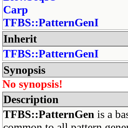
Carp
TFBS::PatternGenI
Inherit
TFBS::PatternGenI
Synopsis
No synopsis!
Description
TFBS::PatternGen
is a ba
common to all pattern gene