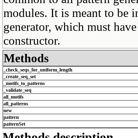
modules. It is meant to be i
generator, which must have
constructor.
Methods
_check_seqs_for_uniform_length
_create_seq_set
_motifs_to_patterns
_validate_seq
all_motifs
all_patterns
new
pattern
patternSet
Methods description