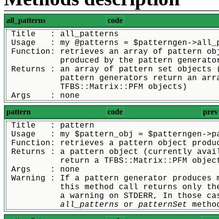
all_patterns
code
 Title   : all_patterns
 Usage   : my @patterns = $patterngen->all_
 Function: retrieves an array of pattern ob
	   produced by the pattern generato
 Returns : an array of pattern set objects 
	   pattern generators return an arr
	   TFBS::Matrix::PFM objects)
 Args    : none
pattern
code
prev
 Title   : pattern
 Usage   : my $pattern_obj = $patterngen->p
 Function: retrieves a pattern object produ
 Returns : a pattern object (currently avai
	   return a TFBS::Matrix::PFM objec
 Args    : none
 Warning : If a pattern generator produces 
	   this method call returns only th
	   a warning on STDERR, In those ca
all_patterns
 or 
patternSet
 metho