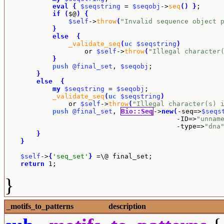
eval
{
$seqstring
 = 
$seqobj
->
seq
(
)
}
;

if
(
$@
)
{
$self
->
throw
(
"Invalid sequence object 
}
else
{
_validate_seq
(
uc
$seqstring
)
		    or 
$self
->
throw
(
"Illegal character
}
push
@final_set
, 
$seqobj
;

}
else
{
my
$seqstring
 = 
$seqobj
;

_validate_seq
(
uc
$seqstring
)
		or 
$self
->
throw
(
"Illegal character(s) 
push
@final_set
, 
Bio::Seq
->
new
(
-seq=>
$seqs
					   -ID=>
"unnam
					   -type=>
"dna
}
}
$self
->
{
'seq_set'
}
 =\@ final_set;

return
 1;
}
_motifs_to_patterns
description