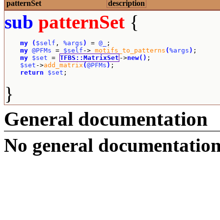
patternSet
description
sub
patternSet
{
my
(
$self
, 
%args
)
 = 
@_
;

my
@PFMs
 = 
$self
->
_motifs_to_patterns
(
%args
)
;

my
$set
 = 
TFBS::MatrixSet
->
new
(
)
;

$set
->
add_matrix
(
@PFMs
)
;

return
$set
;
}
General documentation
No general documentation 