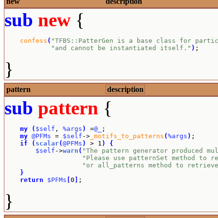
new
description
sub
new
{
confess
(
"TFBS::PatterGen is a base class for parti
"and cannot be instantiated itself."
)
;
}
pattern
description
sub
pattern
{
my
(
$self
, 
%args
)
 =
@_
;

my
@PFMs
 = 
$self
->
_motifs_to_patterns
(
%args
)
;

if
(
scalar
(
@PFMs
)
 > 1
)
{
$self
->
warn
(
"The pattern generator produced mu
"Please use patternSet method to r
"or all_patterns method to retriev
}
return
$PFMs
[
0
]
;
}