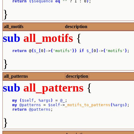
return
(
$sequence
eq
""
 ? 1 : 0
)
;
}
all_motifs
description
sub
all_motifs
{
return
 @
{
$_
[
0
]
->
{
'motifs'
}
}
if
$_
[
0
]
->
{
'motifs'
}
;
}
all_patterns
description
sub
all_patterns
{
my
(
$self
, 
%args
)
 = 
@_
;

my
@patterns
 = 
$self
->
_motifs_to_patterns
(
%args
)
;

return
@patterns
;
}