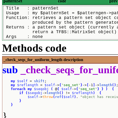
patternSet
code
prev
 Title   : patternSet
 Usage   : my $patternSet = $patterngen->pa
 Function: retrieves a pattern set object c
	   produced by the pattern generato
 Returns : a pattern set object (currently 
	   return a TFBS::MatrixSet object)
 Args    : none
Methods code
_check_seqs_for_uniform_length
description
sub
_check_seqs_for_uni
my
$self
 = 
shift
;

my
$reflength
 = 
$self
->
{
'seq_set'
}
->
[
-1
]
->
length
(
)
;
foreach
my
$seqobj
(
 @
{
$self
->
{
'seq_set'
}
}
)
{
if
(
$seqobj
->
length
(
)
 != 
$reflength
)
{
$self
->
throw
(
ref
(
$self
)
. 
"object has recei
}
}
}