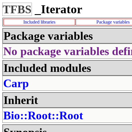
_Iterator
TFBS
Included libraries
Package variables
Package variables
No package variables defi
Included modules
Carp
Inherit
Bio::Root::Root