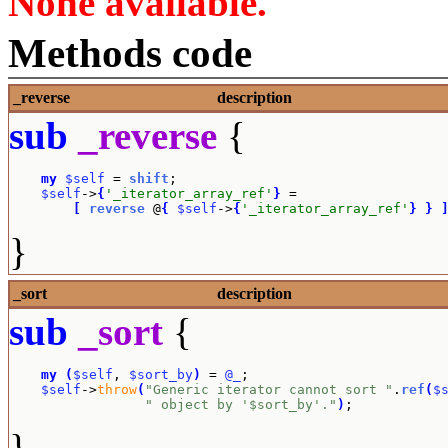
None available.
Methods code
_reverse
description
sub
_reverse
{
my
$self
 = 
shift
;

$self
->
{
'_iterator_array_ref'
}
 = 

[
reverse
 @
{
$self
->
{
'_iterator_array_ref'
}
}
}
_sort
description
sub
_sort
{
my
(
$self
, 
$sort_by
)
 = 
@_
;

$self
->
throw
(
"Generic iterator cannot sort "
.
ref
(
$
" object by '$sort_by'."
)
;
}