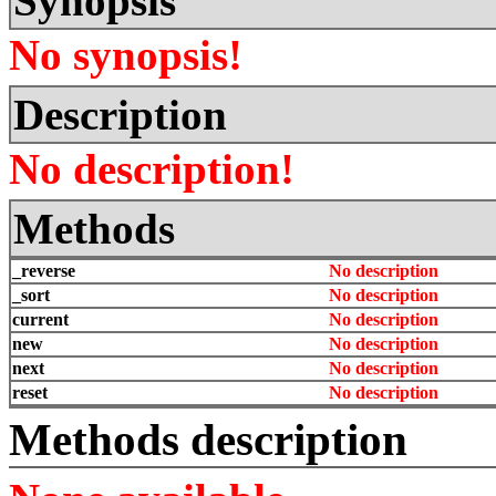
Synopsis
No synopsis!
Description
No description!
Methods
_reverse
No description
_sort
No description
current
No description
new
No description
next
No description
reset
No description
Methods description