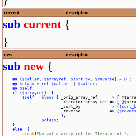
current
description
sub
current
{
}
new
description
sub
new
{
my
(
$caller
, 
$arrayref
, 
$sort_by
, 
$reverse
)
 = 
@_
;

my
$class
 = 
ref
$caller
 || 
$caller
;

my
$self
;

if
(
$arrayref
)
{
$self
 = 
bless
{
 _orig_array_ref     => 
[
 @$arr
			_iterator_array_ref => 
[
 @$arr
			_sort_by            => 
(
$sort_
			_reverse            => 
(
$rever
}
,

$class
;

}
else
{
croak
(
"No valid array ref for Iterator of "
.
