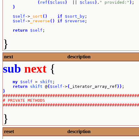
(
ref
(
$class
)
  || 
$class
)
.
" provided:"
)
;

}
$self
->
_sort
(
)
if
$sort_by
;

$self
->
_reverse
(
)
if
$reverse
;

return
$self
;
}
next
description
sub
next
{
my
$self
 = 
shift
;

return
shift
 @
{
$self
->
{
_iterator_array_ref
}
}
}
######################################################
# PRIVATE METHODS
######################################################
}
reset
description