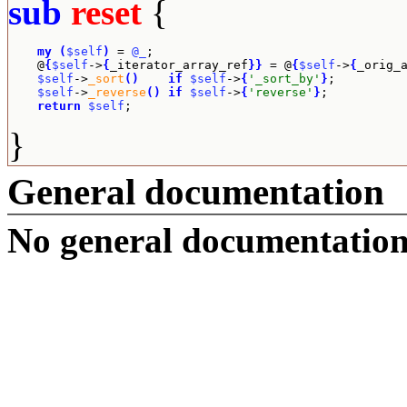
sub
reset
{
my
(
$self
)
 = 
@_
;

    @
{
$self
->
{
_iterator_array_ref
}
}
 = @
{
$self
->
{
_orig_
$self
->
_sort
(
)
if
$self
->
{
'_sort_by'
}
;

$self
->
_reverse
(
)
if
$self
->
{
'reverse'
}
;

return
$self
;
}
General documentation
No general documentation 