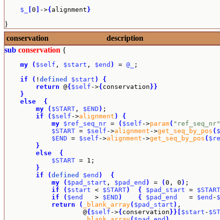
$_
[
0
]
->
{
alignment
}
}
conservation
description
sub
conservation
{
my
(
$self
, 
$start
, 
$end
)
 = 
@_
;

if
(
!
defined
$start
)
{
return
 @
{
$self
->
{
conservation
}
}
}
else
{
my
(
$START
, 
$END
)
;

if
(
$self
->
alignment
)
{
my
$ref_seq_nr
 = 
(
$self
->
param
(
"ref_seq_nr
$START
 = 
$self
->
alignment
->
get_seq_by_pos
(
$END
 = 
$self
->
alignment
->
get_seq_by_pos
(
$r
}
else
{
$START
 = 1;

}
if
(
defined
$end
)
{
my
(
$pad_start
, 
$pad_end
)
 = 
(
0, 0
)
;

if
(
$start
 < 
$START
)
{
$pad_start
 = 
$STAR
if
(
$end
   > 
$END
)
{
$pad_end
   = 
$end
-
return
(
_blank_array
(
$pad_start
)
,

                    @
{
$self
->
{
conservation
}
}
[
$start
-
$S
_blank_array
(
$pad_end
)