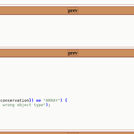
prev
prev
{
conservation
}
)
ne
"ARRAY"
)
{
r wrong object type"
)
;
