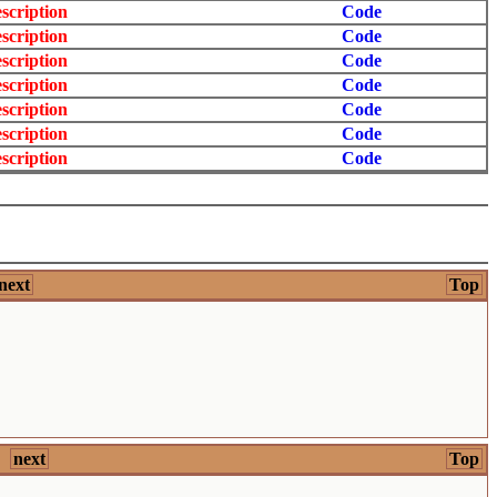
scription
Code
scription
Code
scription
Code
scription
Code
scription
Code
scription
Code
scription
Code
next
Top
next
Top