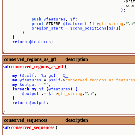
                                                  -pri
                                                  -sco
)
;

push
@features
, 
$f
;

print
 STDERR 
$features
[
-1
]
->
gff_string
.
"\n
$region_start
 = 
$cons_positions
[
$i
+1
]
;

}
}
return
@features
;
}
conserved_regions_as_gff
description
sub
conserved_regions_as_gff
{
my
(
$self
,  
%args
)
 = 
@_
;

my
@features
 = 
$self
->
conserved_regions_as_feature
my
$output
 = 
""
;

foreach
my
$f
(
@features
)
{
$output
 .= 
$f
->
gff_string
.
"\n"
;

}
return
$output
;
}
conserved_sequences
description
sub
conserved_sequences
{