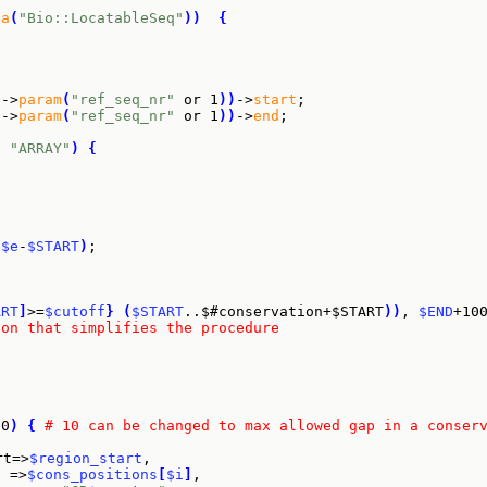
sa
(
"Bio::LocatableSeq"
)
)
{
f
->
param
(
"ref_seq_nr"
 or 1
)
)
->
start
;

f
->
param
(
"ref_seq_nr"
 or 1
)
)
->
end
;

q
"ARRAY"
)
{
.
$e
-
$START
)
;

ART
]
>=
$cutoff
}
(
$START
..$#conservation+$START
)
)
, 
$END
+10
ion that simplifies the procedure
10
)
{
# 10 can be changed to max allowed gap in a conser
rt=>
$region_start
,

  =>
$cons_positions
[
$i
]
,
