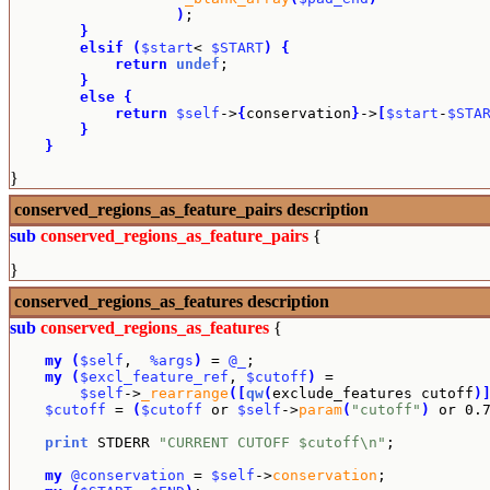
)
;

}
elsif
(
$start
< 
$START
)
{
return
undef
;

}
else
{
return
$self
->
{
conservation
}
->
[
$start
-
$STA
}
}
}
conserved_regions_as_feature_pairs
description
sub
conserved_regions_as_feature_pairs
{
}
conserved_regions_as_features
description
sub
conserved_regions_as_features
{
my
(
$self
,  
%args
)
 = 
@_
;

my
(
$excl_feature_ref
, 
$cutoff
)
 =

$self
->
_rearrange
(
[
qw
(
exclude_features cutoff
)
$cutoff
 = 
(
$cutoff
 or 
$self
->
param
(
"cutoff"
)
 or 0.
print
 STDERR 
"CURRENT CUTOFF $cutoff\n"
;

my
@conservation
 = 
$self
->
conservation
;
