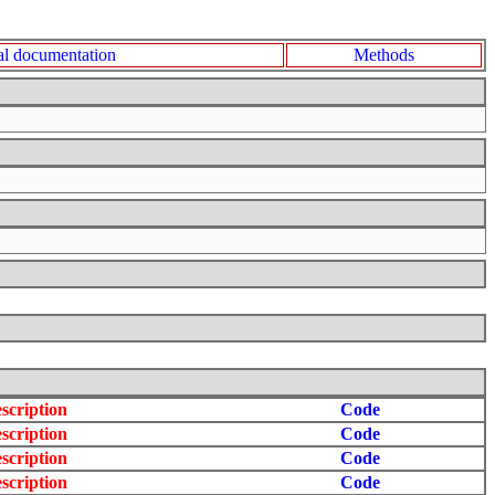
l documentation
Methods
scription
Code
scription
Code
scription
Code
scription
Code