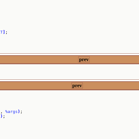
RT
]
;

prev
prev
]
, 
%args
)
;

7
)
;
