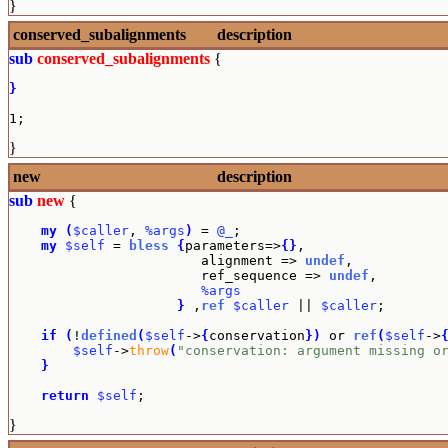
}
conserved_subalignments
description
sub
conserved_subalignments
{
}
1;
}
new
description
sub
new
{
my
(
$caller
, 
%args
)
 = 
@_
;

my
$self
 = 
bless
{
parameters=>
{
}
,

                        alignment => 
undef
,

                        ref_sequence => 
undef
,

%args
}
 ,
ref
$caller
 || 
$caller
;

if
(
!
defined
(
$self
->
{
conservation
}
)
 or 
ref
(
$self
->
$self
->
throw
(
"conservation: argument missing o
}
return
$self
;
}