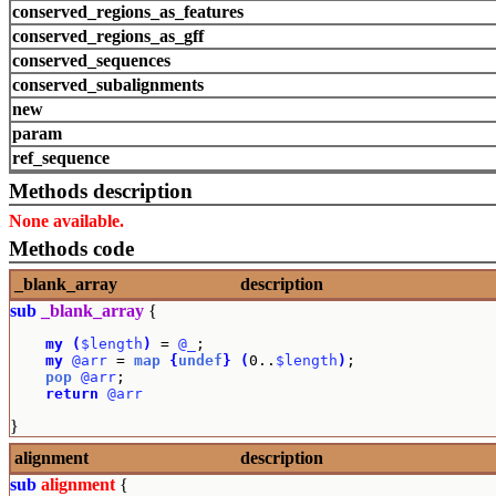
conserved_regions_as_features
conserved_regions_as_gff
conserved_sequences
conserved_subalignments
new
param
ref_sequence
Methods description
None available.
Methods code
_blank_array
description
sub
_blank_array
{
my
(
$length
)
 = 
@_
;

my
@arr
 = 
map
{
undef
}
(
0..
$length
)
;

pop
@arr
;

return
@arr
}
alignment
description
sub
alignment
{