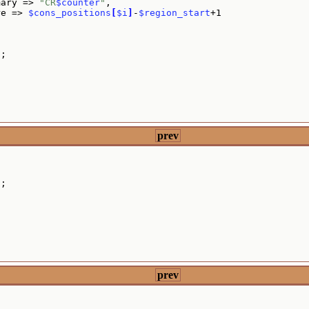
mary => 
"CR
$counter
"
,

re => 
$cons_positions
[
$i
]
-
$region_start
+1

"
;

prev
s
;

prev