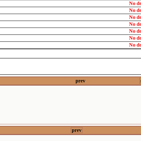
No de
No de
No de
No de
No de
No de
No de
prev
prev