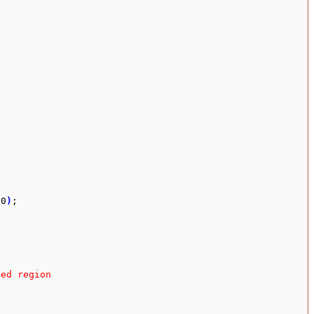
00
)
;

ved region