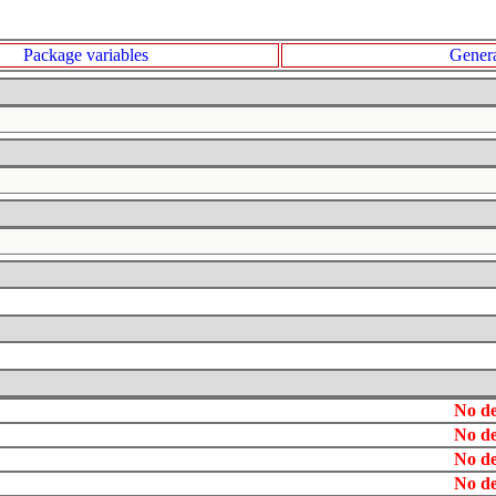
Package variables
Genera
No de
No de
No de
No de