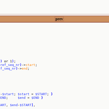
prev
"
)
 or 1
)
;

$ref_seq_nr
)
->
start
;

ef_seq_nr
)
->
end
;

T
-
$start
; 
$start
 = 
$START
; 
}
$END
;     
$end
 = 
$END
}
TART
, 
$end
-
$START
]
,
