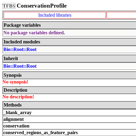
ConservationProfile
TFBS
Included libraries
Package variables
No package variables defined.
Included modules
Bio::Root::Root
Inherit
Bio::Root::Root
Synopsis
No synopsis!
Description
No description!
Methods
_blank_array
alignment
conservation
conserved_regions_as_feature_pairs