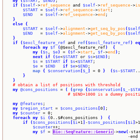
my
(
$START
, 
$END
)
;

if
(
$self
->
ref_sequence
 and 
$self
->
ref_sequence
->
i
$START
 = 
$self
->
ref_sequence
->
start
;

$END
   = 
$self
->
ref_sequence
->
end
;

}
else
{
$START
 = 
$self
->
alignment
->
get_seq_by_pos
(
$sel
$END
   = 
$self
->
alignment
->
get_seq_by_pos
(
$sel
}
if
(
$excl_feature_ref
 and 
ref
(
$excl_feature_ref
)
e
foreach
my
$f
(
@$excl_feature_ref
)
{
my
(
$s
, 
$e
)
 = 
(
$f
->
start
, 
$f
->
end
)
;

next
if
(
$e
<
$START
 or 
$s
>
$END
)
;

$s
 = 
$START
if
$s
<
$START
;

$e
 = 
$END
if
$e
>
$END
;

map
{
$conservation
[
$_
]
 = 0 
}
(
$s
-
$START
.
}
}
# obtain a list of positions with threshold
my
@cons_positions
 = 
(
(
grep
{
$conservation
[
$_
-
$ST
# $END+1000 is a dummy posit
my
@features
;

my
$region_start
 = 
$cons_positions
[
0
]
;

my
$counter
 = 0;

foreach
my
$i
(
0..$#cons_positions 
)
{
if
(
$cons_positions
[
$i
+1
]
-
$cons_positions
[
$i
]
>
$counter
++;

my
$f
 = 
Bio::SeqFeature::Generic
->
new
(
-sta
                                                  -end