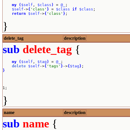
my
(
$self
, 
$class
)
 = 
@_
;

$self
->
{
'class'
}
 = 
$class
if
$class
;

return
$self
->
{
'class'
}
;
}
delete_tag
description
sub
delete_tag
{
my
(
$self
, 
$tag
)
 = 
@_
;

delete
$self
->
{
'tags'
}
->
{
$tag
}
}
1;
}
name
description
sub
name
{