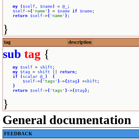
my
(
$self
, 
$name
)
 = 
@_
;

$self
->
{
'name'
}
 = 
$name
if
$name
;

return
$self
->
{
'name'
}
;
}
tag
description
sub
tag
{
my
$self
 = 
shift
;

my
$tag
 = 
shift
 || 
return
;

if
(
scalar
@_
)
{
$self
->
{
'tags'
}
->
{
$tag
}
 =
shift
;

}
return
$self
->
{
'tags'
}
->
{
$tag
}
;
}
General documentation
FEEDBACK