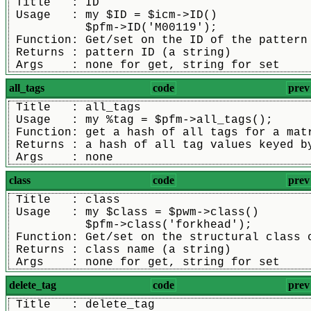
 Title   : ID
 Usage   : my $ID = $icm->ID()
           $pfm->ID('M00119');
 Function: Get/set on the ID of the pattern
 Returns : pattern ID (a string)
 Args    : none for get, string for set
all_tags
code
prev
 Title   : all_tags
 Usage   : my %tag = $pfm->all_tags();
 Function: get a hash of all tags for a mat
 Returns : a hash of all tag values keyed b
 Args    : none
class
code
prev
 Title   : class
 Usage   : my $class = $pwm->class()
           $pfm->class('forkhead');
 Function: Get/set on the structural class 
 Returns : class name (a string)
 Args    : none for get, string for set
delete_tag
code
prev
 Title   : delete_tag