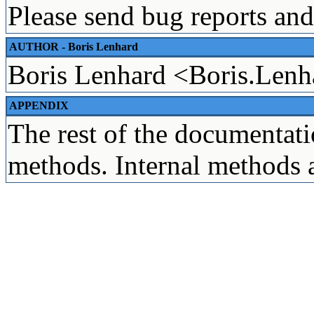
Please send bug reports and
AUTHOR - Boris Lenhard
Boris Lenhard <Boris.Len
APPENDIX
The rest of the documentatio
methods. Internal methods 