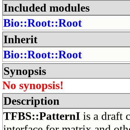
Included modules
Bio::Root::Root
Inherit
Bio::Root::Root
Synopsis
No synopsis!
Description
TFBS::PatternI
is a draft 
interface for matrix and othe