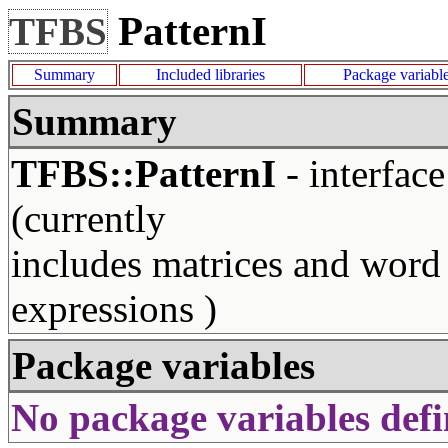
PatternI
TFBS
Summary
Included libraries
Package variabl
Summary
TFBS::PatternI
- interface
(currently
includes matrices and word
expressions )
Package variables
No package variables defi