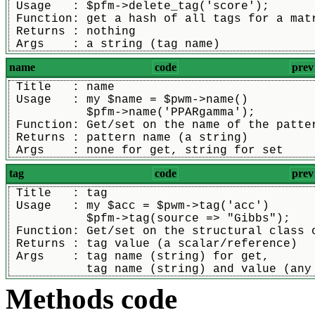
 Usage   : $pfm->delete_tag('score');
 Function: get a hash of all tags for a mat
 Returns : nothing
 Args    : a string (tag name)
name
code
prev
 Title   : name
 Usage   : my $name = $pwm->name()
           $pfm->name('PPARgamma');
 Function: Get/set on the name of the patte
 Returns : pattern name (a string)
 Args    : none for get, string for set
tag
code
prev
 Title   : tag
 Usage   : my $acc = $pwm->tag('acc')
           $pfm->tag(source => "Gibbs");
 Function: Get/set on the structural class 
 Returns : tag value (a scalar/reference)
 Args    : tag name (string) for get,
	   tag name (string) and value (any
Methods code