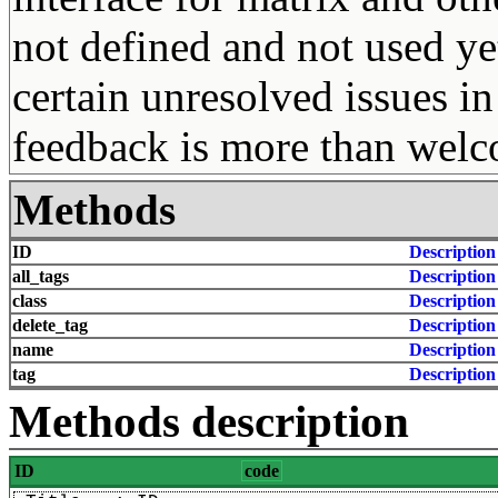
not defined and not used ye
certain unresolved issues in
feedback is more than wel
Methods
ID
Description
all_tags
Description
class
Description
delete_tag
Description
name
Description
tag
Description
Methods description
ID
code