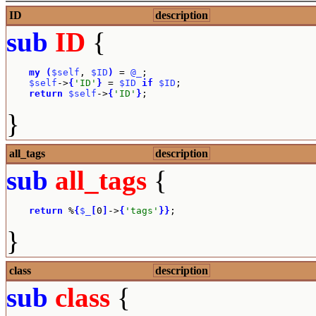
ID
description
sub
ID
{
my
(
$self
, 
$ID
)
 = 
@_
;

$self
->
{
'ID'
}
 = 
$ID
if
$ID
;

return
$self
->
{
'ID'
}
;
}
all_tags
description
sub
all_tags
{
return
 %
{
$_
[
0
]
->
{
'tags'
}
}
;
}
class
description
sub
class
{