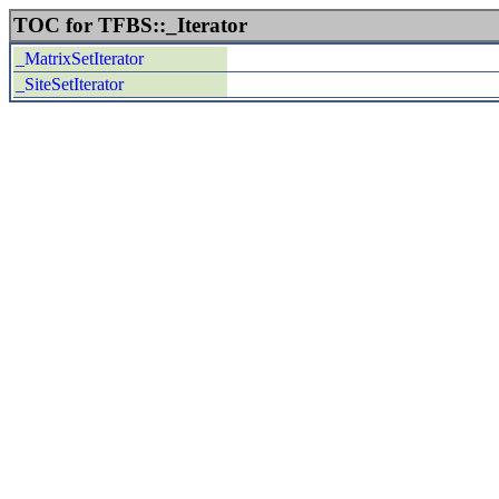
TOC for TFBS::_Iterator
_MatrixSetIterator
_SiteSetIterator