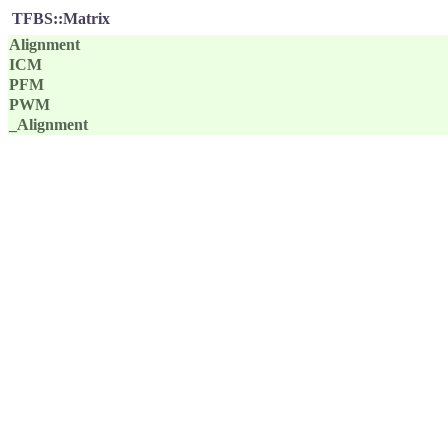
TFBS::Matrix
Alignment
ICM
PFM
PWM
_Alignment