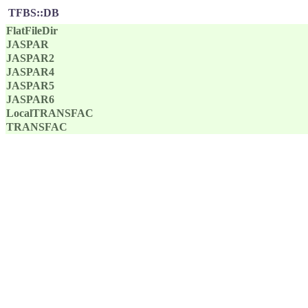
TFBS::DB
FlatFileDir
JASPAR
JASPAR2
JASPAR4
JASPAR5
JASPAR6
LocalTRANSFAC
TRANSFAC