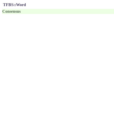
TFBS::Word
Consensus