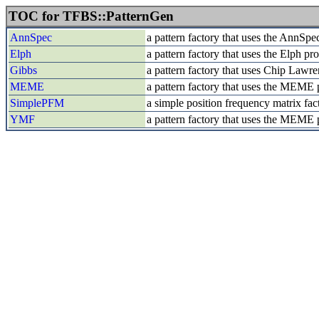
TOC for TFBS::PatternGen
AnnSpec
a pattern factory that uses the AnnSpe
Elph
a pattern factory that uses the Elph p
Gibbs
a pattern factory that uses Chip Law
MEME
a pattern factory that uses the MEME
SimplePFM
a simple position frequency matrix fac
YMF
a pattern factory that uses the MEME