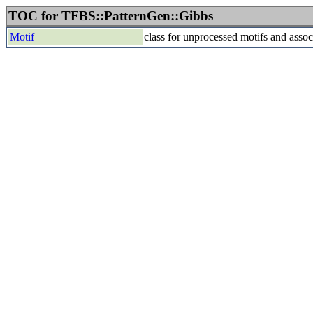
TOC for TFBS::PatternGen::Gibbs
Motif
class for unprocessed motifs and asso